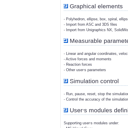
Graphical elements
- Polyhedron, ellipse, box, spiral, ellip
- Import from ASC and 3DS files
- Import from Unigraphics NX, SolidW
Measurable paramet
- Linear and angular coordinates, veloc
- Active forces and moments
- Reaction forces
,
- Other user
s parameters
Simulation control
- Run, pause, reset, stop the simulati
- Control the accuracy of the simulatio
,
User
s modules defini
,
Supporting user
s modules under: