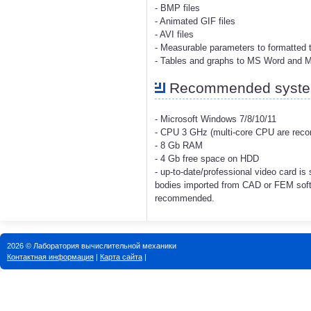
- BMP files
- Animated GIF files
- AVI files
- Measurable parameters to formatted t
- Tables and graphs to MS Word and 
Recommended system
- Microsoft Windows 7/8/10/11
- CPU 3 GHz (multi-core CPU are re
- 8 Gb RAM
- 4 Gb free space on HDD
- up-to-date/professional video card i
bodies imported from CAD or FEM soft
recommended.
2026 © Лаборатория вычислительной механики
Контактная информация
|
Карта сайта
|