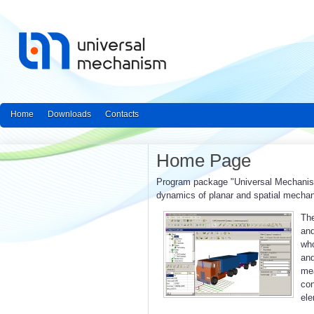
Home
Downloads
Contacts
Home Page
Program package "Universal Mechanism"
dynamics of planar and spatial mecha
The
and
who
an
mea
con
ele