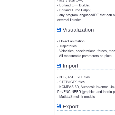
- MS Visual C++;
- Borland C++ Builder;
- Borland/Turbo Delphi;
- any program language/IDE that can o
external libraries.
Visualization
- Object animation
- Trajectories
- Velocities, accelerations, forces, m
- All measurable parameters as plots
Import
- 3DS, ASC, STL files
- STEP/IGES files
- KOMPAS 3D, Autodesk Inventor, Uni
Pro/ENGINEER (graphics and inertia pr
- Matlab/Simulink models
Export