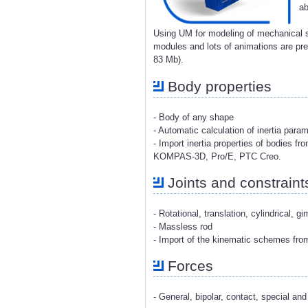
ab
Using UM for modeling of mechanical s
modules and lots of animations are p
83 Mb).
Body properties
- Body of any shape
- Automatic calculation of inertia para
- Import inertia properties of bodies 
KOMPAS-3D, Pro/E, PTC Creo.
Joints and constraint
- Rotational, translation, cylindrical, g
- Massless rod
- Import of the kinematic schemes fr
Forces
- General, bipolar, contact, special and