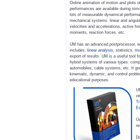
Online animation of motion and plots o
performances are available during simu
lots of measurable dynamical perform
mechanical systems: linear and angula
velocities and accelerations, active fo
moments, reaction forces, etc.
UM has an advanced postprocessor, w
includes:
linear analysis
, statistics,
mul
export of results. UM is a useful tool 
hybrid systems of various types: compl
automobiles, cable systems, etc. It giv
kinematic, dynamic, and control proble
educational purposes.
UM
or
Tr
E
Ou
re
Do