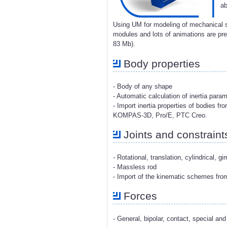
ab
Using UM for modeling of mechanical s
modules and lots of animations are p
83 Mb).
Body properties
- Body of any shape
- Automatic calculation of inertia para
- Import inertia properties of bodies 
KOMPAS-3D, Pro/E, PTC Creo.
Joints and constraint
- Rotational, translation, cylindrical, g
- Massless rod
- Import of the kinematic schemes fr
Forces
- General, bipolar, contact, special and