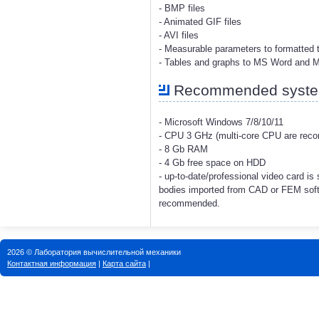
- BMP files
- Animated GIF files
- AVI files
- Measurable parameters to formatted t
- Tables and graphs to MS Word and 
Recommended system
- Microsoft Windows 7/8/10/11
- CPU 3 GHz (multi-core CPU are re
- 8 Gb RAM
- 4 Gb free space on HDD
- up-to-date/professional video card i
bodies imported from CAD or FEM soft
recommended.
2026 © Лаборатория вычислительной механики
Контактная информация
|
Карта сайта
|