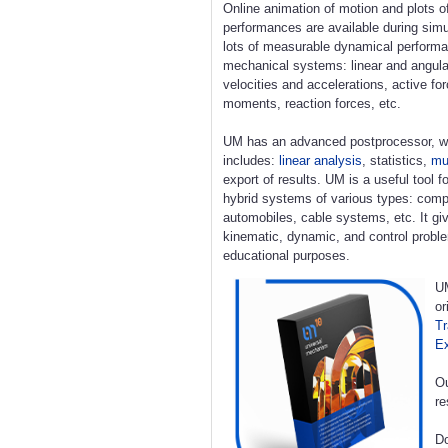
Online animation of motion and plots o
performances are available during simu
lots of measurable dynamical perform
mechanical systems: linear and angula
velocities and accelerations, active fo
moments, reaction forces, etc.
UM has an advanced postprocessor, w
includes:
linear analysis
, statistics,
mul
export of results. UM is a useful tool 
hybrid systems of various types: compl
automobiles, cable systems, etc. It giv
kinematic, dynamic, and control proble
educational purposes.
UM
or
Tr
E
Ou
re
Do