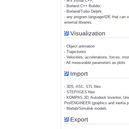
- MS Visual C++;
- Borland C++ Builder;
- Borland/Turbo Delphi;
- any program language/IDE that can o
external libraries.
Visualization
- Object animation
- Trajectories
- Velocities, accelerations, forces, m
- All measurable parameters as plots
Import
- 3DS, ASC, STL files
- STEP/IGES files
- KOMPAS 3D, Autodesk Inventor, Uni
Pro/ENGINEER (graphics and inertia pr
- Matlab/Simulink models
Export