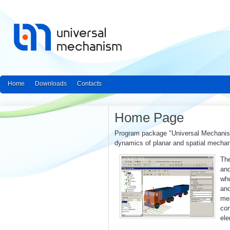
Home
Downloads
Contacts
Home Page
Program package "Universal Mechanism"
dynamics of planar and spatial mecha
The
and
who
an
mea
con
ele