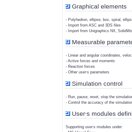
Graphical elements
- Polyhedron, ellipse, box, spiral, ellip
- Import from ASC and 3DS files
- Import from Unigraphics NX, SolidW
Measurable paramet
- Linear and angular coordinates, veloc
- Active forces and moments
- Reaction forces
,
- Other user
s parameters
Simulation control
- Run, pause, reset, stop the simulati
- Control the accuracy of the simulatio
,
User
s modules defini
,
Supporting user
s modules under: